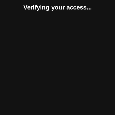
Verifying your access...