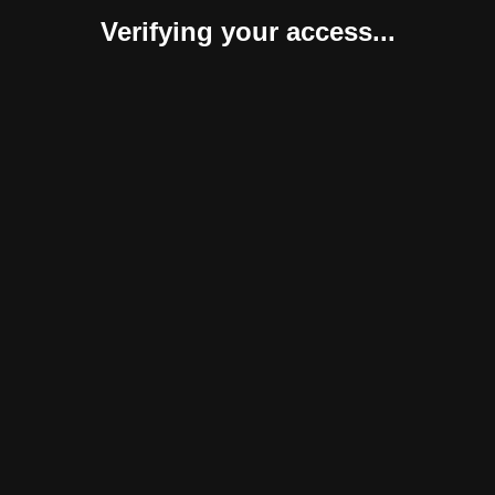
Verifying your access...