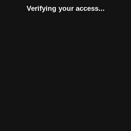
Verifying your access...