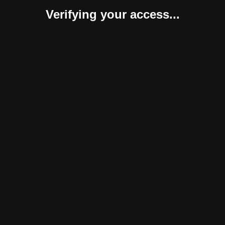
Verifying your access...