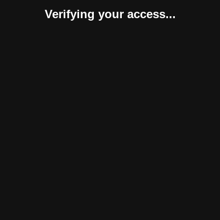
Verifying your access...