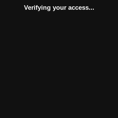
Verifying your access...