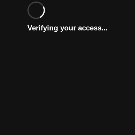
Verifying your access...