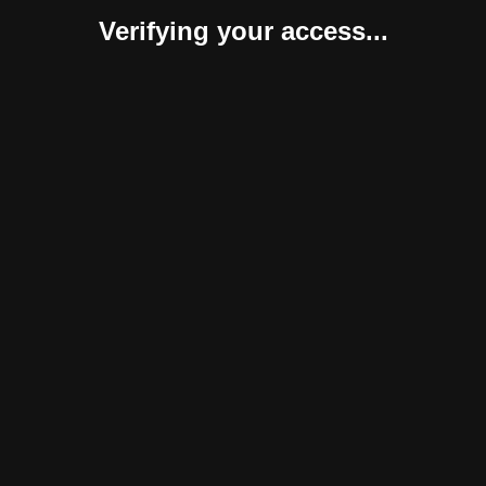
Verifying your access...