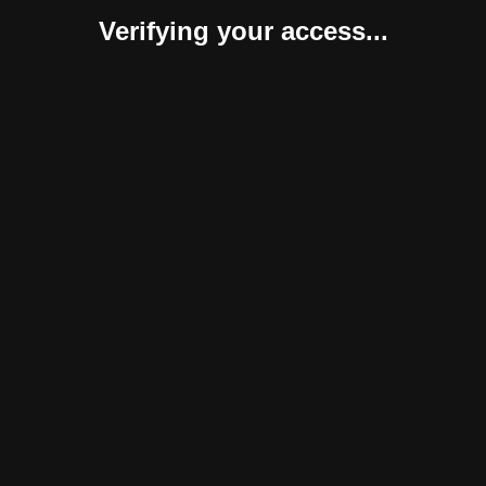
Verifying your access...