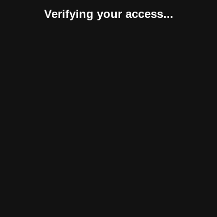
Verifying your access...