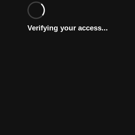
Verifying your access...