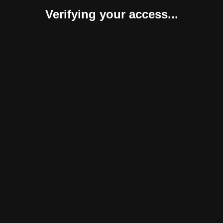
Verifying your access...