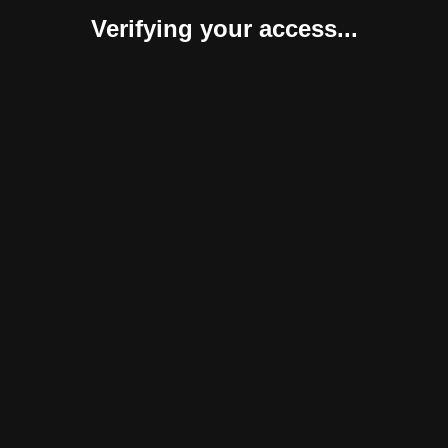
Verifying your access...