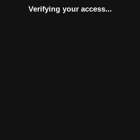
Verifying your access...