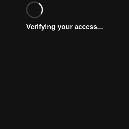
Verifying your access...