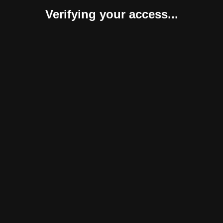
Verifying your access...