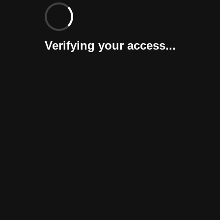
Verifying your access...