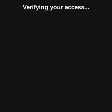
Verifying your access...