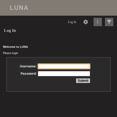
Log In
Log In
Welcome to LUNA
Please login
Username:
Password: