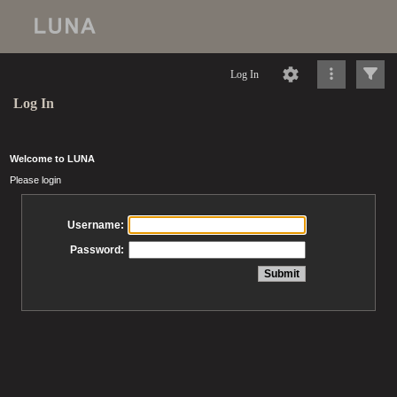
Log In
Log In
Welcome to LUNA
Please login
Username:
Password: