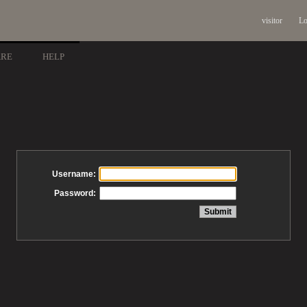
visitor
Lo
ARE
HELP
Username:
Password: