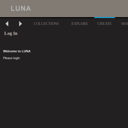
COLLECTIONS
EXPLORE
CREATE
SH
Log In
Welcome to LUNA
Please login