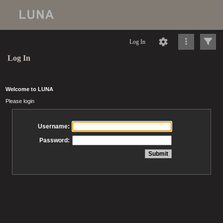
Log In
Log In
Welcome to LUNA
Please login
Username:
Password: