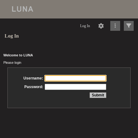
Log In
Log In
Welcome to LUNA
Please login
Username:
Password: