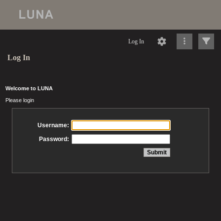
Log In
Log In
Welcome to LUNA
Please login
Username:
Password: