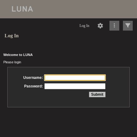
Log In
Log In
Welcome to LUNA
Please login
Username:
Password: