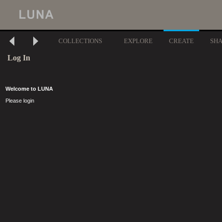
COLLECTIONS
EXPLORE
CREATE
SH
Log In
Welcome to LUNA
Please login