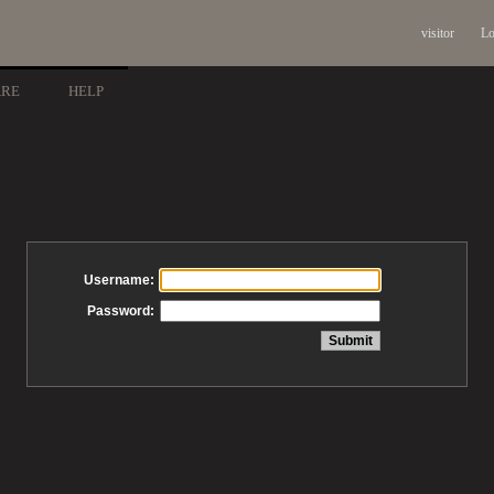
visitor
Lo
ARE
HELP
Username:
Password: