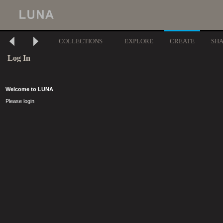
COLLECTIONS
EXPLORE
CREATE
SH
Log In
Welcome to LUNA
Please login