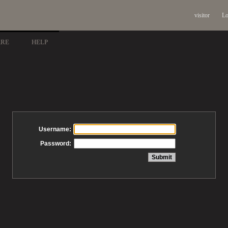
visitor
Lo
ARE
HELP
Username:
Password: