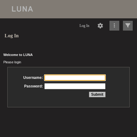
Log In
Log In
Welcome to LUNA
Please login
Username:
Password: