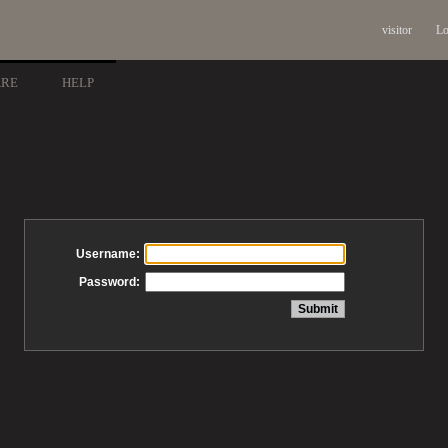
visitor
Lo
ARE
HELP
Username:
Password: