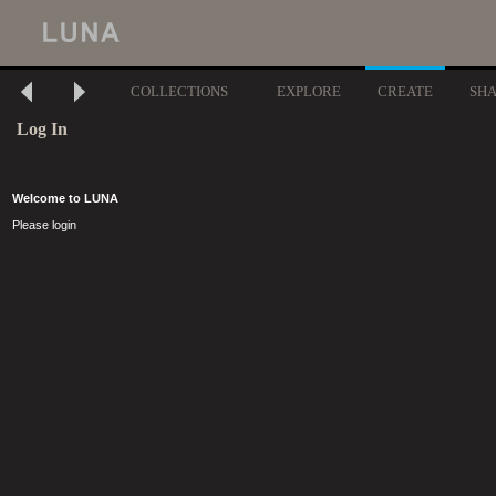
COLLECTIONS
EXPLORE
CREATE
SH
Log In
Welcome to LUNA
Please login