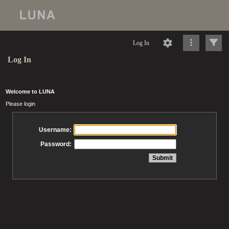
Log In
Log In
Welcome to LUNA
Please login
Username:
Password: