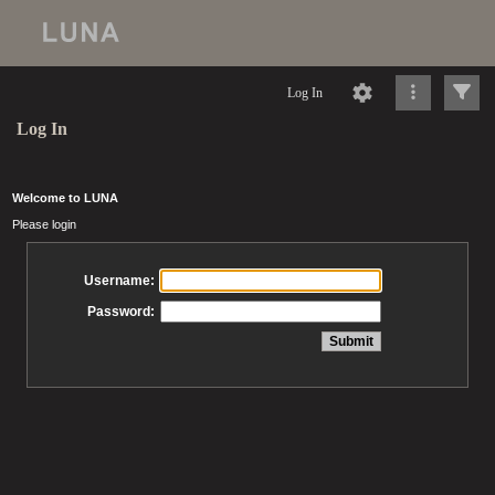
Log In
Log In
Welcome to LUNA
Please login
Username:
Password: