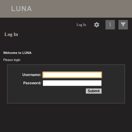
Log In
Log In
Welcome to LUNA
Please login
Username:
Password: