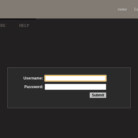
visitor
Lo
ARE
HELP
Username:
Password: