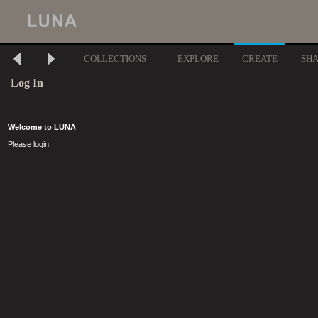
COLLECTIONS
EXPLORE
CREATE
SH
Log In
Welcome to LUNA
Please login