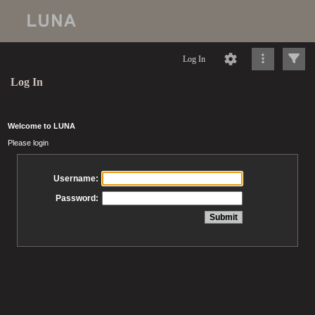
Log In
Log In
Welcome to LUNA
Please login
Username:
Password: