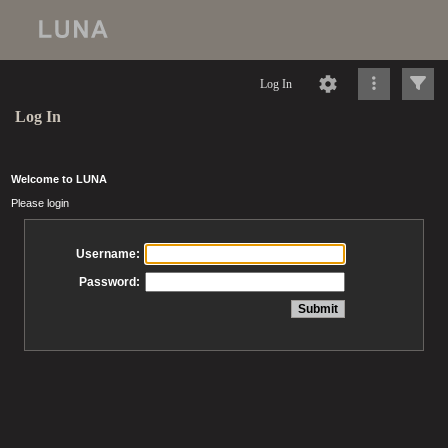
Log In
Log In
Welcome to LUNA
Please login
Username:
Password: