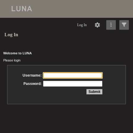
Log In
Log In
Welcome to LUNA
Please login
Username:
Password: