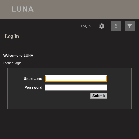
Log In
Log In
Welcome to LUNA
Please login
Username:
Password: