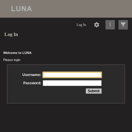
Log In
Log In
Welcome to LUNA
Please login
Username:
Password: