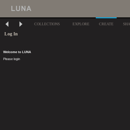
COLLECTIONS
EXPLORE
CREATE
SH
Log In
Welcome to LUNA
Please login