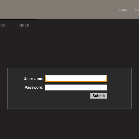
visitor
Lo
ARE
HELP
Username:
Password: