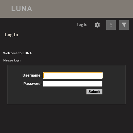
Log In
Log In
Welcome to LUNA
Please login
Username:
Password: