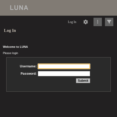
Log In
Log In
Welcome to LUNA
Please login
Username:
Password: