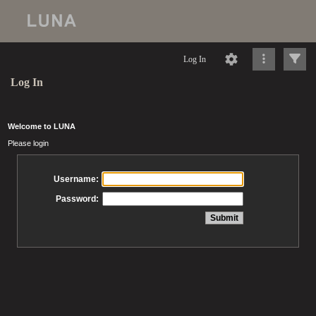
Log In
Log In
Welcome to LUNA
Please login
Username:
Password: