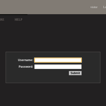
visitor
Lo
ARE
HELP
Username:
Password: