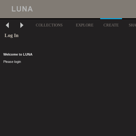
COLLECTIONS
EXPLORE
CREATE
SH
Log In
Welcome to LUNA
Please login