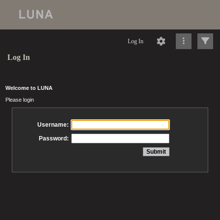
Log In
Log In
Welcome to LUNA
Please login
Username:
Password: