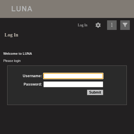
Log In
Log In
Welcome to LUNA
Please login
Username:
Password: