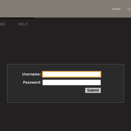
visitor
Lo
ARE
HELP
Username:
Password: