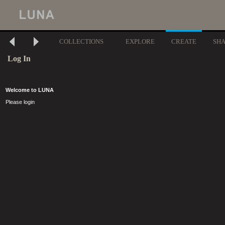
COLLECTIONS
EXPLORE
CREATE
SH
Log In
Welcome to LUNA
Please login