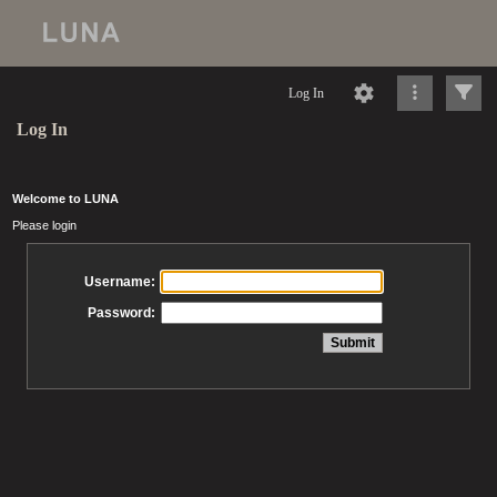
Log In
Log In
Welcome to LUNA
Please login
Username:
Password: