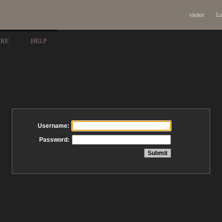
visitor
Lo
ARE
HELP
Username:
Password: