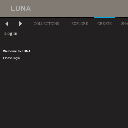
COLLECTIONS
EXPLORE
CREATE
SH
Log In
Welcome to LUNA
Please login