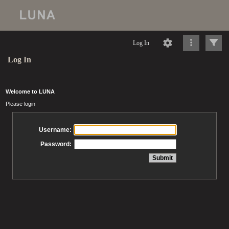
Log In
Log In
Welcome to LUNA
Please login
Username:
Password: