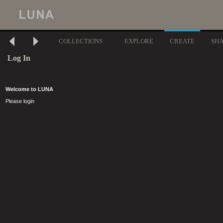
COLLECTIONS
EXPLORE
CREATE
SH
Log In
Welcome to LUNA
Please login