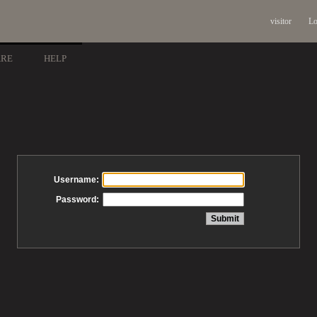
visitor
Lo
ARE
HELP
Username:
Password: